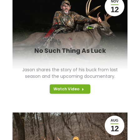
NOV
12
No Such Thing As Luck
Jason shares the story of his buck from last
season and the upcoming documentary.
Watch Video
AUG
12