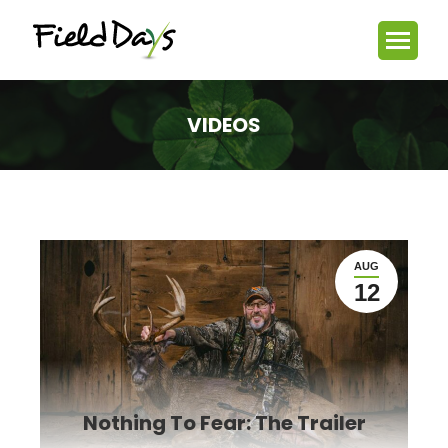
VIDEOS
You are here:
AUG
12
Nothing To Fear: The Trailer