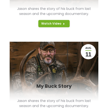
Jason shares the story of his buck from last
season and the upcoming documentary.
Watch Video
AUG
11
My Buck Story
Jason shares the story of his buck from last
season and the upcoming documentary.