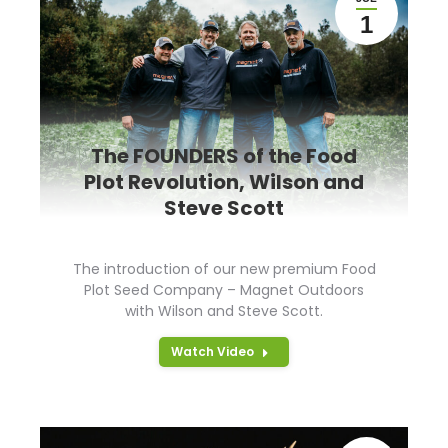
1
The FOUNDERS of the Food
Plot Revolution, Wilson and
Steve Scott
The introduction of our new premium Food
Plot Seed Company – Magnet Outdoors
with Wilson and Steve Scott.
Watch Video