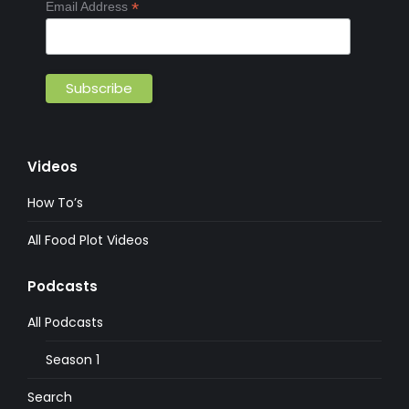
*
Email Address
Videos
How To’s
All Food Plot Videos
Podcasts
All Podcasts
Season 1
Search