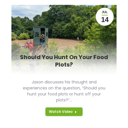
JUL
14
Should You Hunt On Your Food
Plots?
Jason discusses his thought and
experiences on the question, “Should you
hunt your food plots or hunt off your
plots?”…
Watch Video