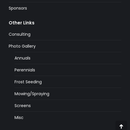
Sponsors
Other Links
Consulting
Photo Gallery
Annuals
Perennials
Frost Seeding
Mowing/Spraying
Screens
Misc
Go