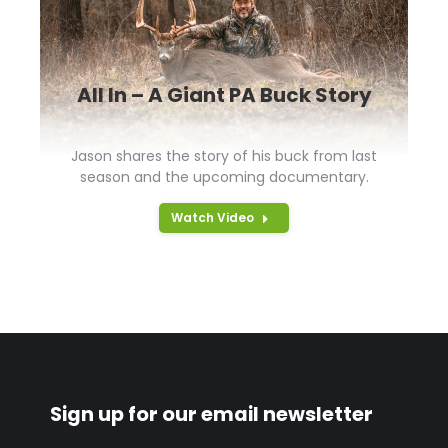
All In – A Giant PA Buck Story
Jason shares the story of his buck from last
season and the upcoming documentary.
Watch Video
Sign up for our email newsletter