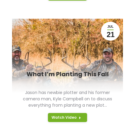
JUL
21
What I’m Planting This Fall
Jason has newbie plotter and his former
camera man, Kyle Campbell on to discuss
everything from planting a new plot…
Watch Video