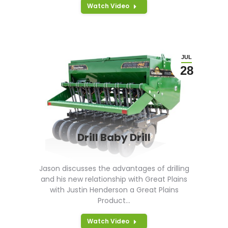
Watch Video
JUL
28
Drill Baby Drill
Jason discusses the advantages of drilling
and his new relationship with Great Plains
with Justin Henderson a Great Plains
Product…
Watch Video