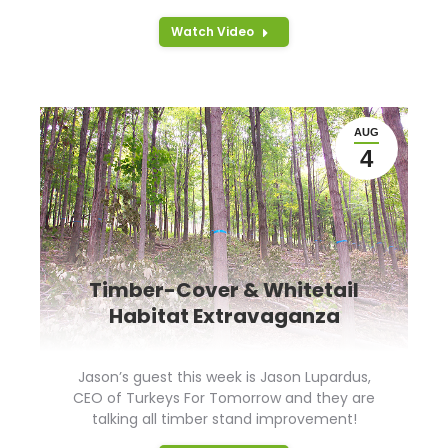
Watch Video
AUG
4
Timber-Cover & Whitetail
Habitat Extravaganza
Jason’s guest this week is Jason Lupardus,
CEO of Turkeys For Tomorrow and they are
talking all timber stand improvement!