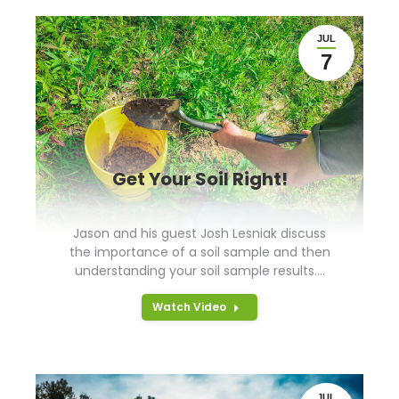
JUL
7
Get Your Soil Right!
Jason and his guest Josh Lesniak discuss
the importance of a soil sample and then
understanding your soil sample results.…
Watch Video
JUL