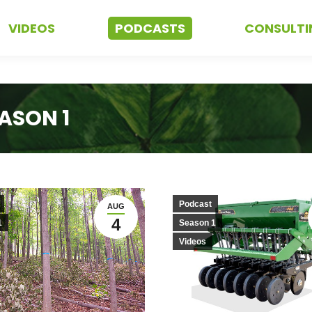
VIDEOS
PODCASTS
CONSULTI
ASON 1
Podcast
AUG
4
1
Season 1
Videos