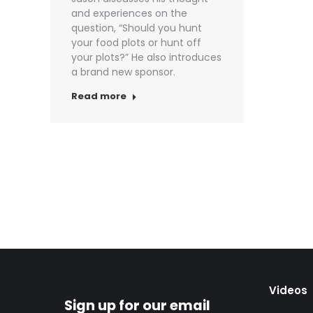
and experiences on the
question, “Should you hunt
your food plots or hunt off
your plots?” He also introduces
a brand new sponsor.
Read more
Videos
Sign up for our email