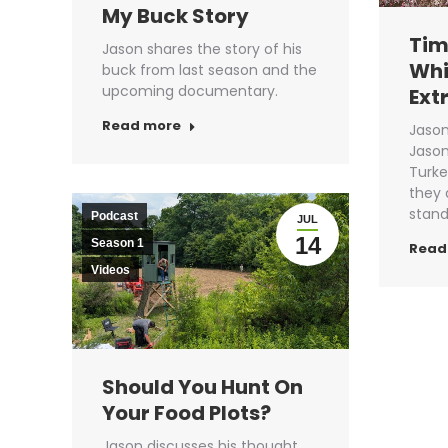
My Buck Story
Tim
Jason shares the story of his
Whi
buck from last season and the
upcoming documentary.
Ext
Read more
Jason
Jason
Turke
they 
stan
Podcast
JUL
14
Season 1
Read
Videos
Should You Hunt On
Your Food Plots?
Jason discusses his thought