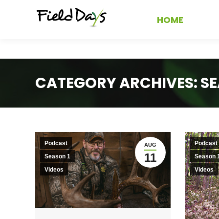
HOME
CATEGORY ARCHIVES:
SE
Podcast
Podcast
AUG
11
Season 1
Season 
Videos
Videos