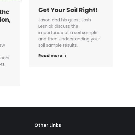
Get Your Soil Right!
the
ion,
Jason and his guest Josh
Lesniak discuss the
importance of a soil sample
and then understanding your
new
soil sample results.
Read more
oors
tt.
Other Links