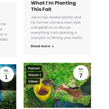
What I’m Planting
This Fall
Jason has newbie plotter and
his former camera man, Kyle
 his
Campbell on to discuss
at
everything from planting a
son a
new plot to filming your hunts.
alist.
Read more
Podcast
JUL
JUL
7
Season 1
1
Videos