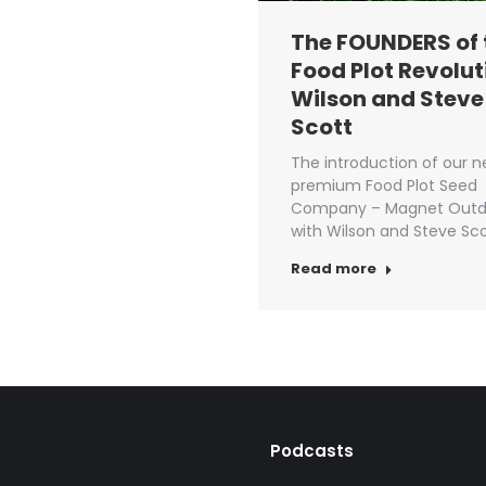
The FOUNDERS of 
Food Plot Revolut
Wilson and Steve
Scott
The introduction of our 
premium Food Plot Seed
Company – Magnet Outd
with Wilson and Steve Sco
Read more
Podcasts