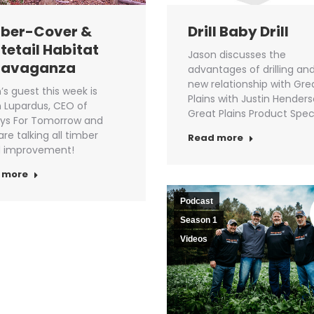
ber-Cover &
Drill Baby Drill
tetail Habitat
Jason discusses the
ravaganza
advantages of drilling and
new relationship with Gre
’s guest this week is
Plains with Justin Hender
 Lupardus, CEO of
Great Plains Product Speci
ys For Tomorrow and
are talking all timber
Read more
d improvement!
 more
Podcast
Season 1
Videos