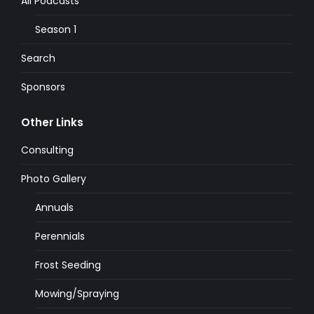
All Podcasts
Season 1
Search
Sponsors
Other Links
Consulting
Photo Gallery
Annuals
Perennials
Frost Seeding
Mowing/Spraying