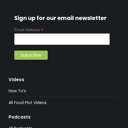
Sign up for our email newsletter
*
Email Address
Videos
How To’s
All Food Plot Videos
Podcasts