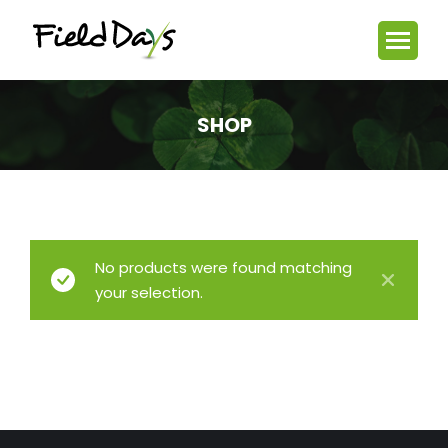
SHOP
You are here:
No products were found matching
your selection.